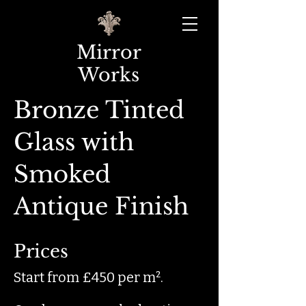
Mirror
Works
Bronze Tinted
Glass with
Smoked
Antique Finish
Prices
Start from £450 per m².