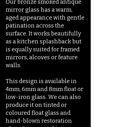
Our bronze smoked antique
mirror glass has a warm,
aged appearance with gentle
patination across the
surface. It works beautifully
as a kitchen splashback but
is equally suited for framed
mirrors, alcoves or feature
walls.
This design is available in
4mm, 6mm and 8mm float or
low-iron glass. We can also
produce it on tinted or
coloured float glass and
hand-blown restoration