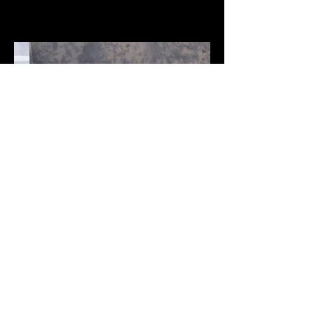
Home
Explore Styles
About Us
See Our Projects