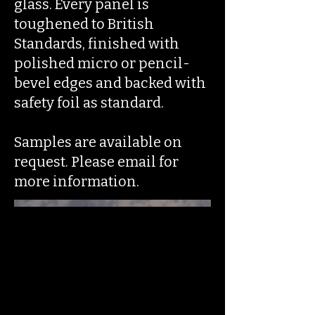
glass. Every panel is
toughened to British
Standards, finished with
polished micro or pencil-
bevel edges and backed with
safety foil as standard.
Samples are available on
request. Please email for
more information.