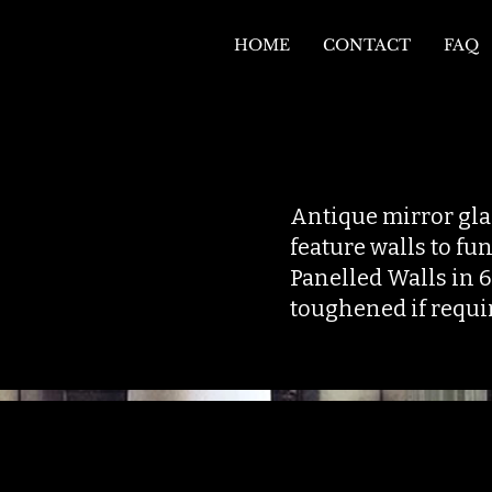
HOME
CONTACT
FAQ
Antique mirror glas
feature walls to f
Panelled Walls in 
toughened if requi