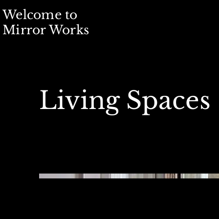
Welcome to
Mirror Works
Living Spaces