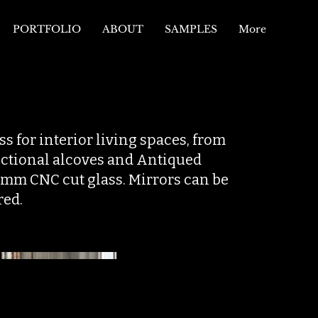
PORTFOLIO
ABOUT
SAMPLES
More
s for interior living spaces, from
unctional alcoves and Antiqued
6mm CNC cut glass. Mirrors can be
red.